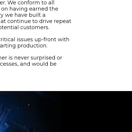
er. We conform to all
es on having earned the
ry we have built a
at continue to drive repeat
tential customers.
ritical issues up-front with
arting production.
mer is never surprised or
ccesses, and would be