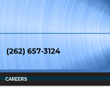
(262) 657-3124
CAREERS