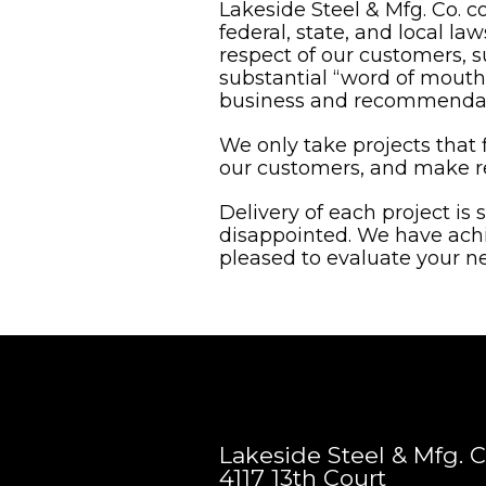
Lakeside Steel & Mfg. Co. c
federal, state, and local l
respect of our customers, s
substantial “word of mouth”
business and recommendatio
We only take projects that f
our customers, and make re
Delivery of each project is 
disappointed. We have ach
pleased to evaluate your ne
Lakeside Steel & Mfg. C
4117 13th Court