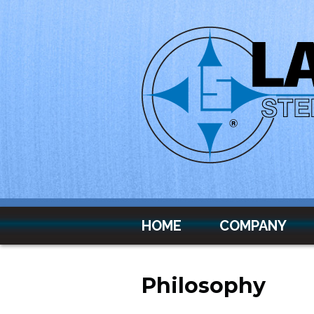
Skip to main content
HOME
COMPANY
Philosophy