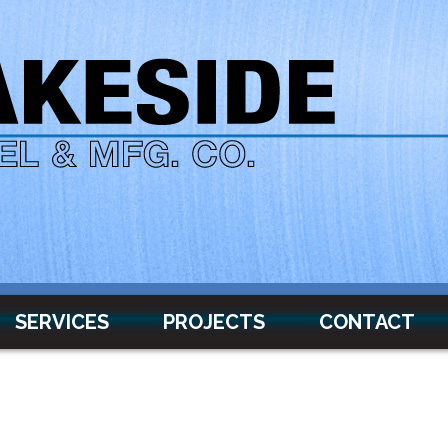
SERVICES
PROJECTS
CONTACT