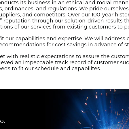
onducts its business in an ethical and moral mann
aws, ordinances, and regulations. We pride ourselv
uppliers, and competitors. Over our 100-year histo
 reputation through our solution-driven results th
ns of our services from existing customers to po
it our capabilities and expertise. We will address c
commendations for cost savings in advance of st
set with realistic expectations to assure the custo
ieved an impeccable track record of customer su
eds to fit our schedule and capabilites.
o.