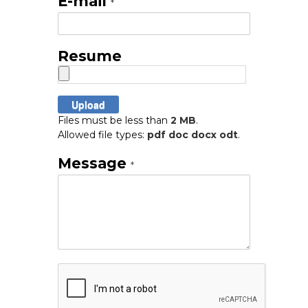
E-mail
*
Resume
Files must be less than
2 MB
.
Allowed file types:
pdf doc docx odt
.
Message
*