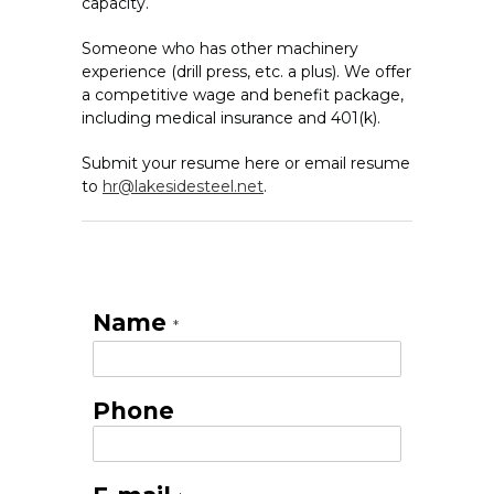
capacity.
Someone who has other machinery
experience (drill press, etc. a plus). We offer
a competitive wage and benefit package,
including medical insurance and 401(k).
Submit your resume here or email resume
to
hr@lakesidesteel.net
.
Name
*
Phone