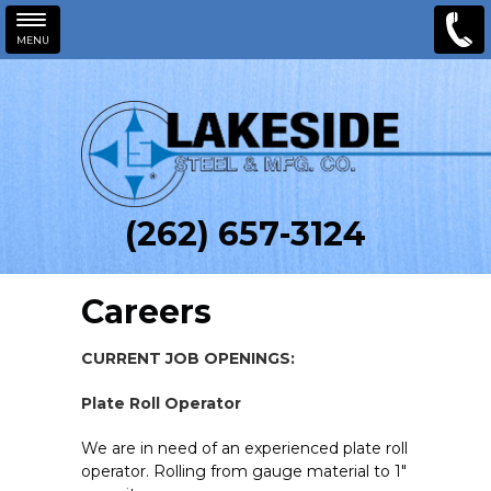
MENU
Skip to main content
(262) 657-3124
Careers
CURRENT JOB OPENINGS:
Plate Roll Operator
We are in need of an experienced plate roll
operator. Rolling from gauge material to 1"